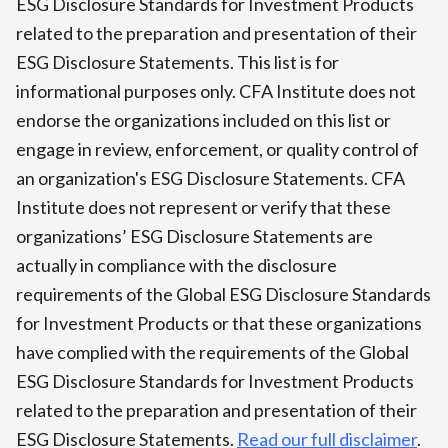
ESG Disclosure Standards for Investment Products
related to the preparation and presentation of their
ESG Disclosure Statements. This list is for
informational purposes only. CFA Institute does not
endorse the organizations included on this list or
engage in review, enforcement, or quality control of
an organization's ESG Disclosure Statements. CFA
Institute does not represent or verify that these
organizations’ ESG Disclosure Statements are
actually in compliance with the disclosure
requirements of the Global ESG Disclosure Standards
for Investment Products or that these organizations
have complied with the requirements of the Global
ESG Disclosure Standards for Investment Products
related to the preparation and presentation of their
ESG Disclosure Statements.
Read our full disclaimer
.