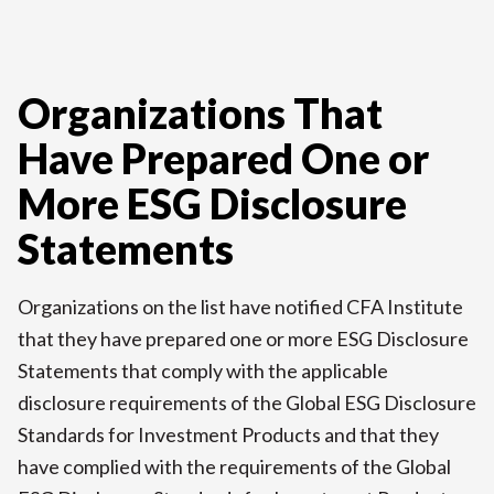
Organizations That
Have Prepared One or
More ESG Disclosure
Statements
Organizations on the list have notified CFA Institute
that they have prepared one or more ESG Disclosure
Statements that comply with the applicable
disclosure requirements of the Global ESG Disclosure
Standards for Investment Products and that they
have complied with the requirements of the Global