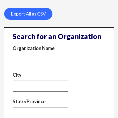
Export All as CSV
Search for an Organization
Organization Name
City
State/Province