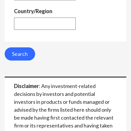
Country/Region
Search
Disclaimer
: Any investment-related
decisions by investors and potential
investors in products or funds managed or
advised by the firms listed here should only
be made having first contacted the relevant
firm or its representatives and having taken