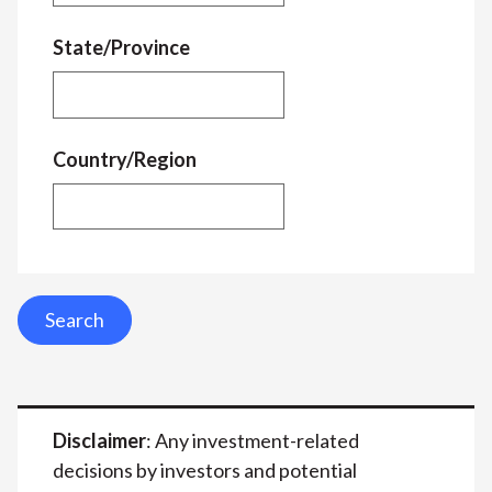
State/Province
Country/Region
Search
Disclaimer
: Any investment-related
decisions by investors and potential