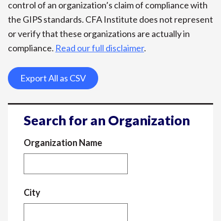
control of an organization’s claim of compliance with
the GIPS standards. CFA Institute does not represent
or verify that these organizations are actually in
compliance.
Read our full disclaimer
.
Export All as CSV
Search for an Organization
Organization Name
City