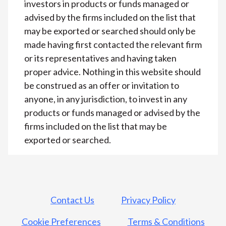
investors in products or funds managed or
advised by the firms included on the list that
may be exported or searched should only be
made having first contacted the relevant firm
or its representatives and having taken
proper advice. Nothing in this website should
be construed as an offer or invitation to
anyone, in any jurisdiction, to invest in any
products or funds managed or advised by the
firms included on the list that may be
exported or searched.
Contact Us
Privacy Policy
Cookie Preferences
Terms & Conditions