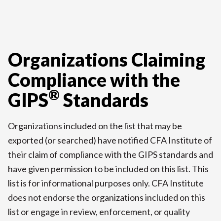
Organizations Claiming
Compliance with the
®
GIPS
Standards
Organizations included on the list that may be
exported (or searched) have notified CFA Institute of
their claim of compliance with the GIPS standards and
have given permission to be included on this list. This
list is for informational purposes only. CFA Institute
does not endorse the organizations included on this
list or engage in review, enforcement, or quality